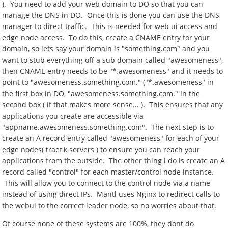
). You need to add your web domain to DO so that you can
manage the DNS in DO. Once this is done you can use the DNS
manager to direct traffic. This is needed for web ui access and
edge node access. To do this, create a CNAME entry for your
domain, so lets say your domain is "something.com" and you
want to stub everything off a sub domain called "awesomeness",
then CNAME entry needs to be "*.awesomeness" and it needs to
point to "awesomeness.something.com." ("*.awesomeness" in
the first box in DO, "awesomeness.something.com." in the
second box ( if that makes more sense... ). This ensures that any
applications you create are accessible via
"appname.awesomeness.something.com". The next step is to
create an A record entry called "awesomeness" for each of your
edge nodes( traefik servers ) to ensure you can reach your
applications from the outside. The other thing i do is create an A
record called "control" for each master/control node instance.
This will allow you to connect to the control node via a name
instead of using direct IPs. Mantl uses Nginx to redirect calls to
the webui to the correct leader node, so no worries about that.
Of course none of these systems are 100%, they dont do