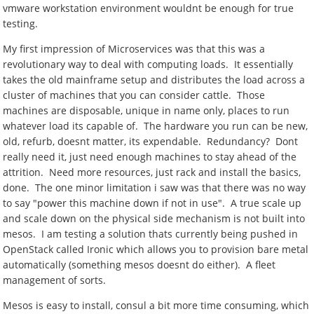
vmware workstation environment wouldnt be enough for true
testing.
My first impression of Microservices was that this was a
revolutionary way to deal with computing loads. It essentially
takes the old mainframe setup and distributes the load across a
cluster of machines that you can consider cattle. Those
machines are disposable, unique in name only, places to run
whatever load its capable of. The hardware you run can be new,
old, refurb, doesnt matter, its expendable. Redundancy? Dont
really need it, just need enough machines to stay ahead of the
attrition. Need more resources, just rack and install the basics,
done. The one minor limitation i saw was that there was no way
to say "power this machine down if not in use". A true scale up
and scale down on the physical side mechanism is not built into
mesos. I am testing a solution thats currently being pushed in
OpenStack called Ironic which allows you to provision bare metal
automatically (something mesos doesnt do either). A fleet
management of sorts.
Mesos is easy to install, consul a bit more time consuming, which