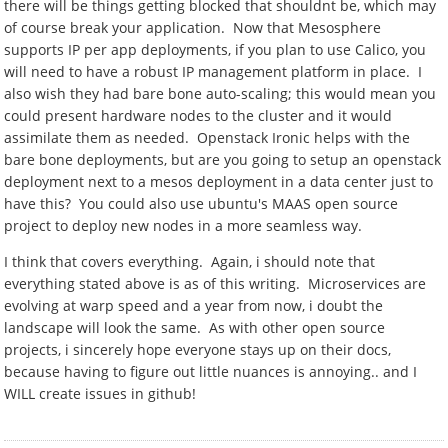
there will be things getting blocked that shouldnt be, which may
of course break your application. Now that Mesosphere
supports IP per app deployments, if you plan to use Calico, you
will need to have a robust IP management platform in place. I
also wish they had bare bone auto-scaling; this would mean you
could present hardware nodes to the cluster and it would
assimilate them as needed. Openstack Ironic helps with the
bare bone deployments, but are you going to setup an openstack
deployment next to a mesos deployment in a data center just to
have this? You could also use ubuntu's MAAS open source
project to deploy new nodes in a more seamless way.
I think that covers everything. Again, i should note that
everything stated above is as of this writing. Microservices are
evolving at warp speed and a year from now, i doubt the
landscape will look the same. As with other open source
projects, i sincerely hope everyone stays up on their docs,
because having to figure out little nuances is annoying.. and I
WILL create issues in github!