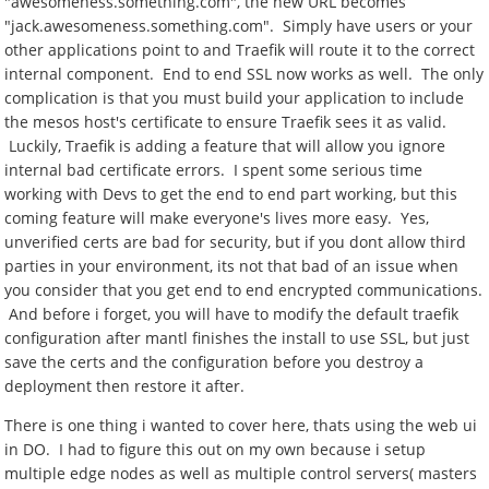
"awesomeness.something.com", the new URL becomes
"jack.awesomeness.something.com". Simply have users or your
other applications point to and Traefik will route it to the correct
internal component. End to end SSL now works as well. The only
complication is that you must build your application to include
the mesos host's certificate to ensure Traefik sees it as valid.
Luckily, Traefik is adding a feature that will allow you ignore
internal bad certificate errors. I spent some serious time
working with Devs to get the end to end part working, but this
coming feature will make everyone's lives more easy. Yes,
unverified certs are bad for security, but if you dont allow third
parties in your environment, its not that bad of an issue when
you consider that you get end to end encrypted communications.
And before i forget, you will have to modify the default traefik
configuration after mantl finishes the install to use SSL, but just
save the certs and the configuration before you destroy a
deployment then restore it after.
There is one thing i wanted to cover here, thats using the web ui
in DO. I had to figure this out on my own because i setup
multiple edge nodes as well as multiple control servers( masters