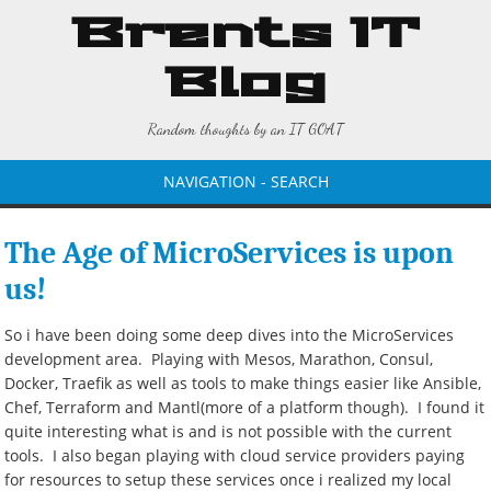
Brents IT
Blog
Random thoughts by an IT GOAT
NAVIGATION - SEARCH
The Age of MicroServices is upon
us!
So i have been doing some deep dives into the MicroServices
development area. Playing with Mesos, Marathon, Consul,
Docker, Traefik as well as tools to make things easier like Ansible,
Chef, Terraform and Mantl(more of a platform though). I found it
quite interesting what is and is not possible with the current
tools. I also began playing with cloud service providers paying
for resources to setup these services once i realized my local