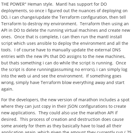
THE POWER" Heman style. Mantl has support for DO
deployments, so once i figured out the nuances of deploying on
DO, i can change/update the Terraform configuration, then tell
Terraform to destroy my environment. Terraform then using an
API in DO to delete the running virtual machines and create new
ones. Once that is complete, i can then run the mantl install
script which uses ansible to deploy the environment and all the
tools. I of course have to manually update the external DNS
entries with the new IPs that DO assigns to the new machines,
but thats something i can do while the script is running. Once
the script is done running(assuming no errors), i can simply log
into the web ui and see the environment. If something goes
wrong, simply have Terraform blow everything away and start
again.
For the developers, the new version of marathon includes a spot
where they can just copy in their JSON configurations to create
new applications. They could also use the marathon API if
desired. This process of creation and destruction does cause
some anxiety for them as they basically have to load all their
application again, which given the amount they currently run ( 75