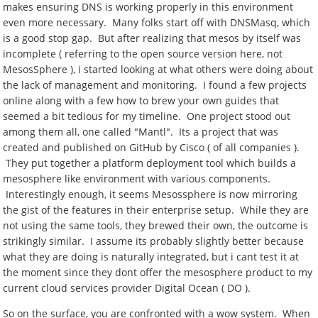
makes ensuring DNS is working properly in this environment
even more necessary. Many folks start off with DNSMasq, which
is a good stop gap. But after realizing that mesos by itself was
incomplete ( referring to the open source version here, not
MesosSphere ), i started looking at what others were doing about
the lack of management and monitoring. I found a few projects
online along with a few how to brew your own guides that
seemed a bit tedious for my timeline. One project stood out
among them all, one called "Mantl". Its a project that was
created and published on GitHub by Cisco ( of all companies ).
They put together a platform deployment tool which builds a
mesosphere like environment with various components.
Interestingly enough, it seems Mesossphere is now mirroring
the gist of the features in their enterprise setup. While they are
not using the same tools, they brewed their own, the outcome is
strikingly similar. I assume its probably slightly better because
what they are doing is naturally integrated, but i cant test it at
the moment since they dont offer the mesosphere product to my
current cloud services provider Digital Ocean ( DO ).
So on the surface, you are confronted with a wow system. When