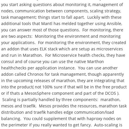
you start asking questions about monitoring it, management of
nodes, communication between components, scaling strategy,
task management; things start to fall apart. Luckily with these
additional tools that Mantl has melded together using Ansible,
you can answer most of those questions. For monitoring, there
are two aspects: Monitoring the environment and monitoring
your applications. For monitoring the environment, they created
an addon that uses ELK stack which are setup as microservices
and run in Marathon. For Microservice health checks, they have
consul and of course you can use the native Marthon
healthchecks per application instance. You can use another
addon called Chronos for task management, though apparently
in the upcoming releases of marathon, they are integrating that
into the product( not 100% sure if that will be in the free product
or if thats a MesosSphere component and part of the DCOS ).
Scaling is partially handled by three components: marathon,
mesos and traefik. Mesos provides the resources, marathon task
distribution and traefik handles edge communication/load
balancing. You could supplement that with haproxy nodes on
the perimeter if you really wanted to get fancy. Auto-scaling is