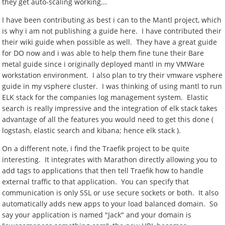
they get auto-scaling working...
I have been contributing as best i can to the Mantl project, which
is why i am not publishing a guide here. I have contributed their
their wiki guide when possible as well. They have a great guide
for DO now and i was able to help them fine tune their Bare
metal guide since i originally deployed mantl in my VMWare
workstation environment. I also plan to try their vmware vsphere
guide in my vsphere cluster. I was thinking of using mantl to run
ELK stack for the companies log management system. Elastic
search is really impressive and the integration of elk stack takes
advantage of all the features you would need to get this done (
logstash, elastic search and kibana; hence elk stack ).
On a different note, i find the Traefik project to be quite
interesting. It integrates with Marathon directly allowing you to
add tags to applications that then tell Traefik how to handle
external traffic to that application. You can specify that
communication is only SSL or use secure sockets or both. It also
automatically adds new apps to your load balanced domain. So
say your application is named "Jack" and your domain is