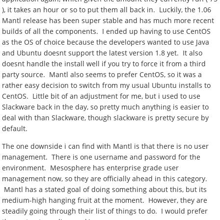
), it takes an hour or so to put them all back in. Luckily, the 1.06
Mantl release has been super stable and has much more recent
builds of all the components. I ended up having to use CentOS
as the OS of choice because the developers wanted to use Java
and Ubuntu doesnt support the latest version 1.8 yet. It also
doesnt handle the install well if you try to force it from a third
party source. Mantl also seems to prefer CentOS, so it was a
rather easy decision to switch from my usual Ubuntu installs to
CentOS. Little bit of an adjustment for me, but i used to use
Slackware back in the day, so pretty much anything is easier to
deal with than Slackware, though slackware is pretty secure by
default.
The one downside i can find with Mantl is that there is no user
management. There is one username and password for the
environment. Mesosphere has enterprise grade user
management now, so they are officially ahead in this category.
Mantl has a stated goal of doing something about this, but its
medium-high hanging fruit at the moment. However, they are
steadily going through their list of things to do. I would prefer