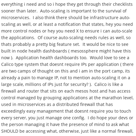
everything i need and so i hope they get through their checklists
sooner than later. Auto-scaling is important to the survival of
microservices. I also think there should be infrastructure auto-
scaling as well, or at least a notification that states, hey you need
more control nodes or hey you need X to ensure i can auto-scale
the applications. Of course auto-scaling needs rules as well, so
thats probably a pretty big feature set. It would be nice to see
built in node health dashboards ( mesossphere might have this
now ). Application health dashboards too. Would love to see a
Calico type system that doesnt require IPs per application ( there
are two camps of thought on this and i am in the port camp, its
already a pain to manage IP, not to mention auto-scaling it on a
large scale, millions of IPs just for security? ). Calico is like a
firewall and router that sits on each mesos host and has access
control managed by grouping applications at the marathon level,
used in microservices as a distributed firewall that has
exceedingly easy management that doesnt require you to touch
every server, you just manage one config. I do hope your devs or
the person managing it have the presence of mind to ask what
SHOULD be accessing what, otherwise, just like a normal firewall,