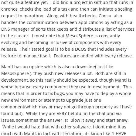
not quite a feature yet. I did find a project in Github that runs in
chronos, checks the load of a task and then can initiate a scaling
request to marathon. Along with healthchecks, Consul also
handles the communication between applications by acting as a
DNS manager of sorts that keeps and distributes a list of services
in the cluster. I must note that MesosSphere is constantly
evolving and becoming inclusive of components with every
release. Their stated goal is to be a DCOS that includes every
feature to manage itself. Features are added with every release.
Mantl has an upside which is also a downside( just like
MesosSphere ), they push new releases a lot. Both are still in
development, so this really should be expected, though Mantl is
worse because every component they use in development. This
means that in order to fix bugs, you may have to deploy a whole
new environment or attempt to upgrade just one
component(which may or may not go through properly as i have
found out). While they are VERY helpful in the chat and via
issues, sometimes the answer is: Blow it away and start anew.
While i would hate that with other software, i dont mind it as
much with Mantl, in fact with Terraform, its kinda like "I HAVE