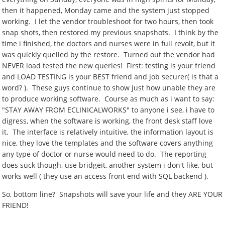
then it happened, Monday came and the system just stopped
working. I let the vendor troubleshoot for two hours, then took
snap shots, then restored my previous snapshots. I think by the
time i finished, the doctors and nurses were in full revolt, but it
was quickly quelled by the restore. Turned out the vendor had
NEVER load tested the new queries! First: testing is your friend
and LOAD TESTING is your BEST friend and job securer( is that a
word? ). These guys continue to show just how unable they are
to produce working software. Course as much as i want to say:
"STAY AWAY FROM ECLINICALWORKS" to anyone i see, i have to
digress, when the software is working, the front desk staff love
it. The interface is relatively intuitive, the information layout is
nice, they love the templates and the software covers anything
any type of doctor or nurse would need to do. The reporting
does suck though, use bridgeit, another system i don't like, but
works well ( they use an access front end with SQL backend ).
So, bottom line? Snapshots will save your life and they ARE YOUR
FRIEND!