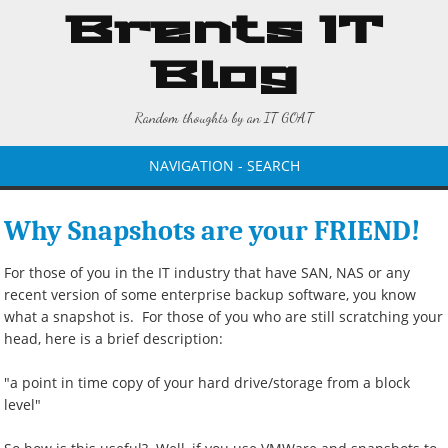
Brents IT
Blog
Random thoughts by an IT GOAT
NAVIGATION - SEARCH
Why Snapshots are your FRIEND!
For those of you in the IT industry that have SAN, NAS or any
recent version of some enterprise backup software, you know
what a snapshot is. For those of you who are still scratching your
head, here is a brief description:
"a point in time copy of your hard drive/storage from a block
level"