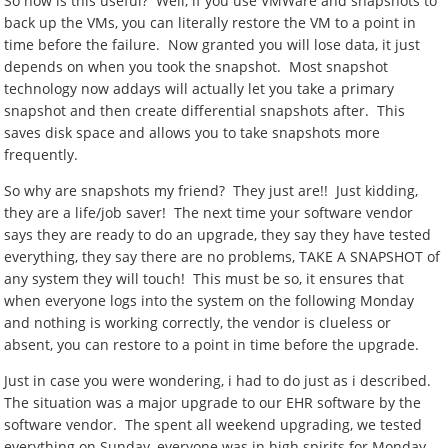
So how is this useful? Well, if you use VMWare and snapshots to
back up the VMs, you can literally restore the VM to a point in
time before the failure. Now granted you will lose data, it just
depends on when you took the snapshot. Most snapshot
technology now addays will actually let you take a primary
snapshot and then create differential snapshots after. This
saves disk space and allows you to take snapshots more
frequently.
So why are snapshots my friend? They just are!! Just kidding,
they are a life/job saver! The next time your software vendor
says they are ready to do an upgrade, they say they have tested
everything, they say there are no problems, TAKE A SNAPSHOT of
any system they will touch! This must be so, it ensures that
when everyone logs into the system on the following Monday
and nothing is working correctly, the vendor is clueless or
absent, you can restore to a point in time before the upgrade.
Just in case you were wondering, i had to do just as i described.
The situation was a major upgrade to our EHR software by the
software vendor. The spent all weekend upgrading, we tested
everything on Sunday, everyone was in high spirits for Monday,