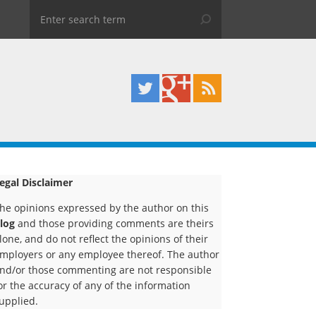
egal Disclaimer
he opinions expressed by the author on this
log
and those providing comments are theirs
lone, and do not reflect the opinions of their
mployers or any employee thereof. The author
nd/or those commenting are not responsible
or the accuracy of any of the information
upplied.