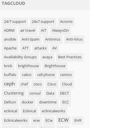
TAGCLOUD
24/7 support
24x7 support
Acronis
ADRM
air travel
AIT
AlwaysOn
ansible
Anti-Spam
Antivirus
Anti-Virus
Apache
ATT
attacks
AV
Availiability Groups
avaya
Best Practices
brick
brighthouse
Brighthouse
buffalo
calico
cell phone
centos
ceph
chef
cisco
Cisco
Cloud
Clustering
consul
Data
DECT
Defcon
docker
downtime
ECC
eclinical
Eclinical
eclinicalworks
ECW
Eclinicalworks
ecw
ECw
EHR