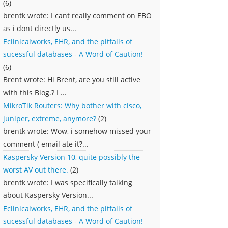
(6)
brentk wrote: I cant really comment on EBO
as i dont directly us...
Eclinicalworks, EHR, and the pitfalls of
sucessful databases - A Word of Caution!
(6)
Brent wrote: Hi Brent, are you still active
with this Blog.? I ...
MikroTik Routers: Why bother with cisco,
juniper, extreme, anymore?
(2)
brentk wrote: Wow, i somehow missed your
comment ( email ate it?...
Kaspersky Version 10, quite possibly the
worst AV out there.
(2)
brentk wrote: I was specifically talking
about Kaspersky Version...
Eclinicalworks, EHR, and the pitfalls of
sucessful databases - A Word of Caution!