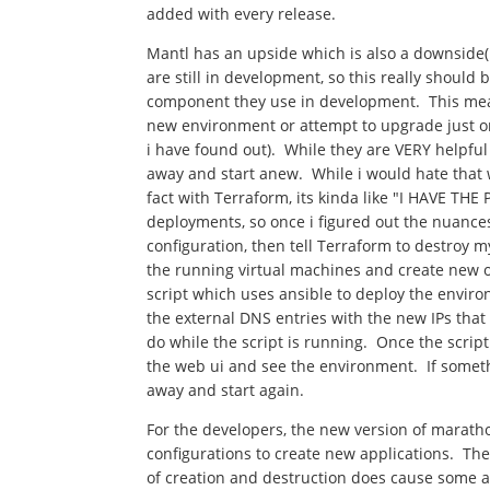
added with every release.
Mantl has an upside which is also a downside( 
are still in development, so this really shoul
component they use in development. This mean
new environment or attempt to upgrade just 
i have found out). While they are VERY helpful
away and start anew. While i would hate that w
fact with Terraform, its kinda like "I HAVE T
deployments, so once i figured out the nuance
configuration, then tell Terraform to destroy
the running virtual machines and create new on
script which uses ansible to deploy the enviro
the external DNS entries with the new IPs tha
do while the script is running. Once the script
the web ui and see the environment. If somet
away and start again.
For the developers, the new version of maratho
configurations to create new applications. The
of creation and destruction does cause some anx