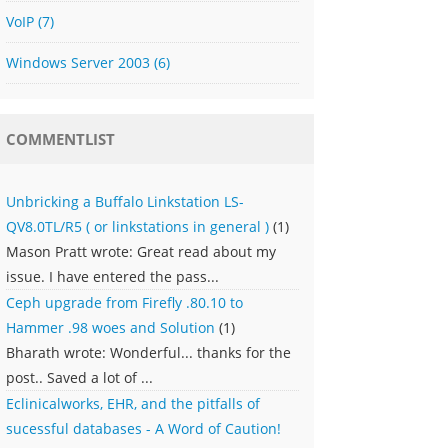
VoIP
(7)
Windows Server 2003
(6)
COMMENTLIST
Unbricking a Buffalo Linkstation LS-
QV8.0TL/R5 ( or linkstations in general )
(1)
Mason Pratt wrote: Great read about my
issue. I have entered the pass...
Ceph upgrade from Firefly .80.10 to
Hammer .98 woes and Solution
(1)
Bharath wrote: Wonderful... thanks for the
post.. Saved a lot of ...
Eclinicalworks, EHR, and the pitfalls of
sucessful databases - A Word of Caution!