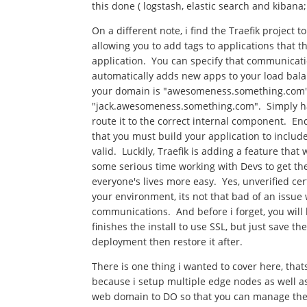
this done ( logstash, elastic search and kibana
On a different note, i find the Traefik project 
allowing you to add tags to applications that th
application. You can specify that communicatio
automatically adds new apps to your load bal
your domain is "awesomeness.something.com
"jack.awesomeness.something.com". Simply have
route it to the correct internal component. En
that you must build your application to include 
valid. Luckily, Traefik is adding a feature that 
some serious time working with Devs to get the
everyone's lives more easy. Yes, unverified cert
your environment, its not that bad of an issu
communications. And before i forget, you will h
finishes the install to use SSL, but just save t
deployment then restore it after.
There is one thing i wanted to cover here, that
because i setup multiple edge nodes as well as
web domain to DO so that you can manage the