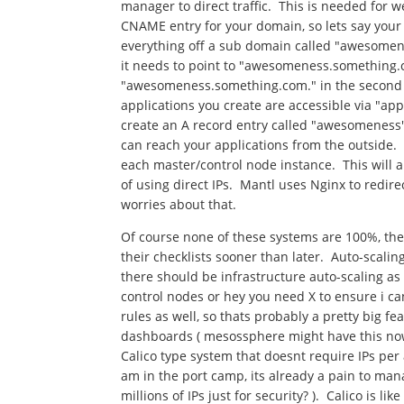
manager to direct traffic. This is needed for 
CNAME entry for your domain, so lets say you
everything off a sub domain called "awesome
it needs to point to "awesomeness.something.c
"awesomeness.something.com." in the second bo
applications you create are accessible via "
create an A record entry called "awesomeness" 
can reach your applications from the outside. T
each master/control node instance. This will a
of using direct IPs. Mantl uses Nginx to redire
worries about that.
Of course none of these systems are 100%, the
their checklists sooner than later. Auto-scaling
there should be infrastructure auto-scaling as w
control nodes or hey you need X to ensure i ca
rules as well, so thats probably a pretty big fe
dashboards ( mesossphere might have this now
Calico type system that doesnt require IPs per 
am in the port camp, its already a pain to mana
millions of IPs just for security? ). Calico is l