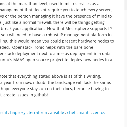
ns at the marathon level, used in microservices as a
 management that doesnt require you to touch every server,
vs or the person managing it have the presence of mind to
ust like a normal firewall, there will be things getting
e break your application. Now that Mesosphere supports IP
, you will need to have a robust IP management platform in
aling; this would mean you could present hardware nodes to
eeded. Openstack Ironic helps with the bare bone
penstack deployment next to a mesos deployment in a data
ubuntu's MAAS open source project to deploy new nodes in a
note that everything stated above is as of this writing.
a year from now, i doubt the landscape will look the same.
y hope everyone stays up on their docs, because having to
LL create issues in github!
nsul
,
haproxy
,
terraform
,
ansible
,
chef
,
mantl
,
centos