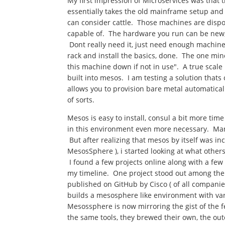
My first impression of Microservices was that 
essentially takes the old mainframe setup and 
can consider cattle. Those machines are dispo
capable of. The hardware you run can be new,
Dont really need it, just need enough machines
rack and install the basics, done. The one min
this machine down if not in use". A true scal
built into mesos. I am testing a solution that
allows you to provision bare metal automatica
of sorts.
Mesos is easy to install, consul a bit more t
in this environment even more necessary. Many
But after realizing that mesos by itself was in
MesosSphere ), i started looking at what othe
I found a few projects online along with a fe
my timeline. One project stood out among them 
published on GitHub by Cisco ( of all compani
builds a mesosphere like environment with va
Mesossphere is now mirroring the gist of the f
the same tools, they brewed their own, the outc