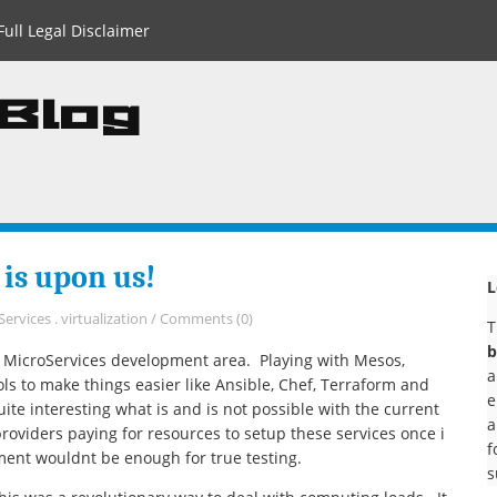
Full Legal Disclaimer
 Blog
 is upon us!
L
Services
.
virtualization
/
Comments (0)
T
b
e MicroServices development area. Playing with Mesos,
a
ols to make things easier like Ansible, Chef, Terraform and
e
ite interesting what is and is not possible with the current
a
providers paying for resources to setup these services once i
f
ment wouldnt be enough for true testing.
s