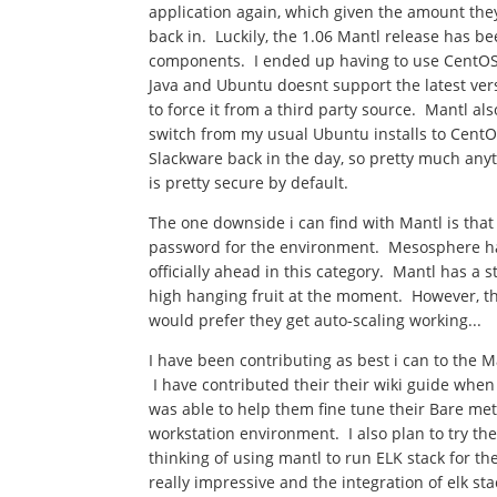
application again, which given the amount they c
back in. Luckily, the 1.06 Mantl release has b
components. I ended up having to use CentOS 
Java and Ubuntu doesnt support the latest versio
to force it from a third party source. Mantl al
switch from my usual Ubuntu installs to CentOS
Slackware back in the day, so pretty much anyt
is pretty secure by default.
The one downside i can find with Mantl is th
password for the environment. Mesosphere ha
officially ahead in this category. Mantl has a 
high hanging fruit at the moment. However, they
would prefer they get auto-scaling working...
I have been contributing as best i can to the M
I have contributed their their wiki guide when
was able to help them fine tune their Bare me
workstation environment. I also plan to try t
thinking of using mantl to run ELK stack for 
really impressive and the integration of elk st