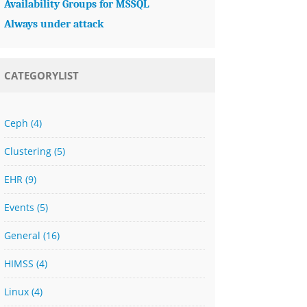
Availability Groups for MSSQL
Always under attack
CATEGORYLIST
Ceph
(4)
Clustering
(5)
EHR
(9)
Events
(5)
General
(16)
HIMSS
(4)
Linux
(4)