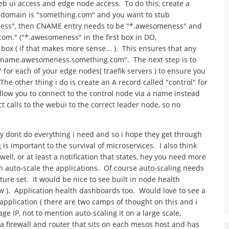
web ui access and edge node access. To do this, create a
r domain is "something.com" and you want to stub
ness", then CNAME entry needs to be "*.awesomeness" and
om." ("*.awesomeness" in the first box in DO,
x ( if that makes more sense... ). This ensures that any
appname.awesomeness.something.com". The next step is to
for each of your edge nodes( traefik servers ) to ensure you
he other thing i do is create an A record called "control" for
llow you to connect to the control node via a name instead
ct calls to the webui to the correct leader node, so no
y dont do everything i need and so i hope they get through
 is important to the survival of microservices. I also think
ell, or at least a notification that states, hey you need more
n auto-scale the applications. Of course auto-scaling needs
ature set. It would be nice to see built in node health
 ). Application health dashboards too. Would love to see a
application ( there are two camps of thought on this and i
ge IP, not to mention auto-scaling it on a large scale,
ike a firewall and router that sits on each mesos host and has