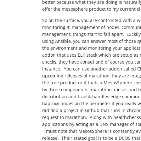
better because what they are doing is naturally
offer the mesosphere product to my current cl
So on the surface, you are confronted with a
monitoring it, management of nodes, communic
management; things start to fall apart. Luckil
using Ansible, you can answer most of those q
the environment and monitoring your applicat
addon that uses ELK stack which are setup as 
checks, they have consul and of course you ca
instance. You can use another addon called C
upcoming releases of marathon, they are integra
the free product or if thats a MesosSphere com
by three components: marathon, mesos and tr
distribution and traefik handles edge commun
haproxy nodes on the perimeter if you really wa
did find a project in Github that runs in chrono
request to marathon. Along with healthcheck
applications by acting as a DNS manager of sorts
I must note that MesosSphere is constantly e
release. Their stated goal is to be a DCOS tha