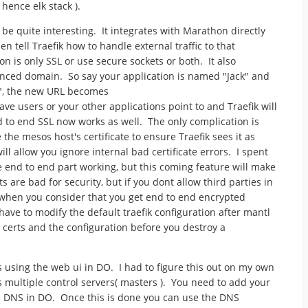
; hence elk stack ).
to be quite interesting. It integrates with Marathon directly
en tell Traefik how to handle external traffic to that
n is only SSL or use secure sockets or both. It also
anced domain. So say your application is named "Jack" and
", the new URL becomes
 users or your other applications point to and Traefik will
d to end SSL now works as well. The only complication is
the mesos host's certificate to ensure Traefik sees it as
will allow you ignore internal bad certificate errors. I spent
 end to end part working, but this coming feature will make
s are bad for security, but if you dont allow third parties in
e when you consider that you get end to end encrypted
ave to modify the default traefik configuration after mantl
he certs and the configuration before you destroy a
s using the web ui in DO. I had to figure this out on my own
 multiple control servers( masters ). You need to add your
 DNS in DO. Once this is done you can use the DNS