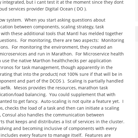
 integrated, but i cant test it at the moment since they dont
oud services provider Digital Ocean ( DO ).
 wow system. When you start asking questions about
ation between components, scaling strategy, task
y with these additional tools that Mantl has melded together
uestions. For monitoring, there are two aspects: Monitoring
ions. For monitoring the environment, they created an
microservices and run in Marathon. For Microservice health
n use the native Marthon healthchecks per application
hronos for task management, though apparently in the
ting that into the product( not 100% sure if that will be in
ponent and part of the DCOS ). Scaling is partially handled
aefik. Mesos provides the resources, marathon task
ication/load balancing. You could supplement that with
nted to get fancy. Auto-scaling is not quite a feature yet. I
s, checks the load of a task and then can initiate a scaling
s, Consul also handles the communication between
 that keeps and distributes a list of services in the cluster.
volving and becoming inclusive of components with every
t includes every feature to manage itself. Features are