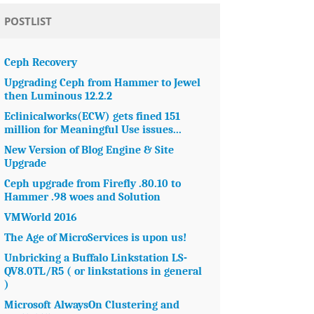
POSTLIST
Ceph Recovery
Upgrading Ceph from Hammer to Jewel
then Luminous 12.2.2
Eclinicalworks(ECW) gets fined 151
million for Meaningful Use issues...
New Version of Blog Engine & Site
Upgrade
Ceph upgrade from Firefly .80.10 to
Hammer .98 woes and Solution
VMWorld 2016
The Age of MicroServices is upon us!
Unbricking a Buffalo Linkstation LS-
QV8.0TL/R5 ( or linkstations in general
)
Microsoft AlwaysOn Clustering and