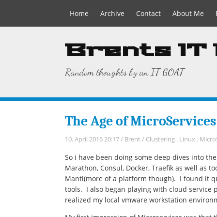
Home
Archive
Contact
About Me
Brents IT
Random thoughts by an IT GOAT
The Age of MicroServices
10. April 2016 20:17
/
Brent
/
Clustering
.
Linux
.
Micro
So i have been doing some deep dives into th
Marathon, Consul, Docker, Traefik as well as to
Mantl(more of a platform though). I found it qu
tools. I also began playing with cloud service 
realized my local vmware workstation environ