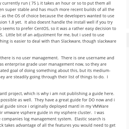
urrently run ( 75 ), it takes an hour or so to put them all
een super stable and has much more recent builds of all the
as the OS of choice because the developers wanted to use
n 1.8 yet. It also doesnt handle the install well if you try
so seems to prefer CentOS, so it was a rather easy decision to
. Little bit of an adjustment for me, but i used to use
hing is easier to deal with than Slackware, though slackware
at there is no user management. There is one username and
s enterprise grade user management now, so they are
stated goal of doing something about this, but its medium-
 are steadily going through their list of things to do. I
antl project, which is why i am not publishing a guide here.
 possible as well. They have a great guide for DO now and i
tal guide since i originally deployed mantl in my VMWare
heir vmware vsphere guide in my vsphere cluster. I was
the companies log management system. Elastic search is
ack takes advantage of all the features you would need to get