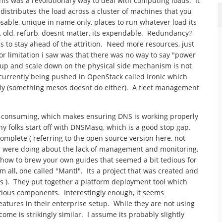
this was a revolutionary way to deal with computing loads. It
distributes the load across a cluster of machines that you
sable, unique in name only, places to run whatever load its
 old, refurb, doesnt matter, its expendable. Redundancy?
 to stay ahead of the attrition. Need more resources, just
or limitation i saw was that there was no way to say "power
e up and scale down on the physical side mechanism is not
s currently being pushed in OpenStack called Ironic which
lly (something mesos doesnt do either). A fleet management
ime consuming, which makes ensuring DNS is working properly
 folks start off with DNSMasq, which is a good stop gap.
complete ( referring to the open source version here, not
rs were doing about the lack of management and monitoring.
w how to brew your own guides that seemed a bit tedious for
all, one called "Mantl". Its a project that was created and
es ). They put together a platform deployment tool which
rious components. Interestingly enough, it seems
eatures in their enterprise setup. While they are not using
ome is strikingly similar. I assume its probably slightly