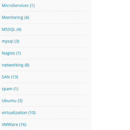
MicroServices
(1)
Monitoring
(4)
MSSQL
(4)
mysql
(3)
Nagios
(1)
networking
(8)
SAN
(13)
spam
(1)
Ubuntu
(3)
virtualization
(10)
VMWare
(16)