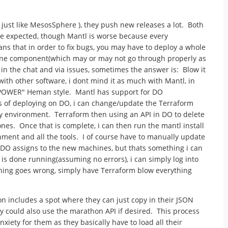
just like MesosSphere ), they push new releases a lot. Both
d be expected, though Mantl is worse because every
s that in order to fix bugs, you may have to deploy a whole
one component(which may or may not go through properly as
 in the chat and via issues, sometimes the answer is: Blow it
ith other software, i dont mind it as much with Mantl, in
HE POWER" Heman style. Mantl has support for DO
s of deploying on DO, i can change/update the Terraform
 my environment. Terraform then using an API in DO to delete
es. Once that is complete, i can then run the mantl install
nment and all the tools. I of course have to manually update
t DO assigns to the new machines, but thats something i can
 is done running(assuming no errors), i can simply log into
hing goes wrong, simply have Terraform blow everything
n includes a spot where they can just copy in their JSON
y could also use the marathon API if desired. This process
iety for them as they basically have to load all their