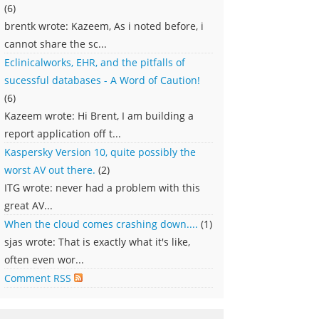
(6)
brentk wrote: Kazeem, As i noted before, i
cannot share the sc...
Eclinicalworks, EHR, and the pitfalls of
sucessful databases - A Word of Caution!
(6)
Kazeem wrote: Hi Brent, I am building a
report application off t...
Kaspersky Version 10, quite possibly the
worst AV out there.
(2)
ITG wrote: never had a problem with this
great AV...
When the cloud comes crashing down....
(1)
sjas wrote: That is exactly what it's like,
often even wor...
Comment RSS