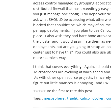
access control managed by grouping applicatio
distributed firewall that has exceedingly easy
you just manage one config. I do hope your de
ask what SHOULD be accessing what, otherwise, j
blocked that shouldnt be, which may of cours
per app deployments, if you plan to use Calico
place. I also wish they had bare bone auto-sc
the cluster and it would assimilate them as n
deployments, but are you going to setup an o
center just to have this? You could also use 
more seamless way.
I think that covers everything. Again, i should 
Microservices are evolving at warp speed and 
As with other open source projects, i sincerel
figure out little nuances is annoying.. and I WI
Be the first to rate this post
Tags :
mesosphere
,
traefik
,
calico
,
docker
,
co