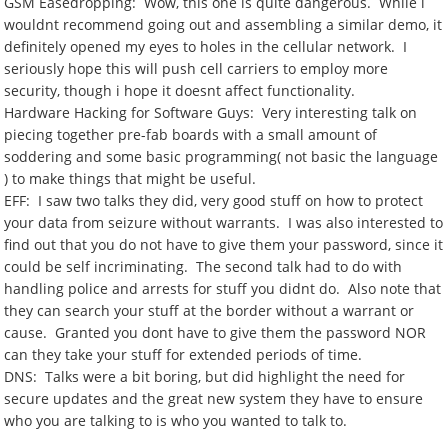
GSM Easedropping: Wow, this one is quite dangerous. While i
wouldnt recommend going out and assembling a similar demo, it
definitely opened my eyes to holes in the cellular network. I
seriously hope this will push cell carriers to employ more
security, though i hope it doesnt affect functionality.
Hardware Hacking for Software Guys: Very interesting talk on
piecing together pre-fab boards with a small amount of
soddering and some basic programming( not basic the language
) to make things that might be useful.
EFF: I saw two talks they did, very good stuff on how to protect
your data from seizure without warrants. I was also interested to
find out that you do not have to give them your password, since it
could be self incriminating. The second talk had to do with
handling police and arrests for stuff you didnt do. Also note that
they can search your stuff at the border without a warrant or
cause. Granted you dont have to give them the password NOR
can they take your stuff for extended periods of time.
DNS: Talks were a bit boring, but did highlight the need for
secure updates and the great new system they have to ensure
who you are talking to is who you wanted to talk to.