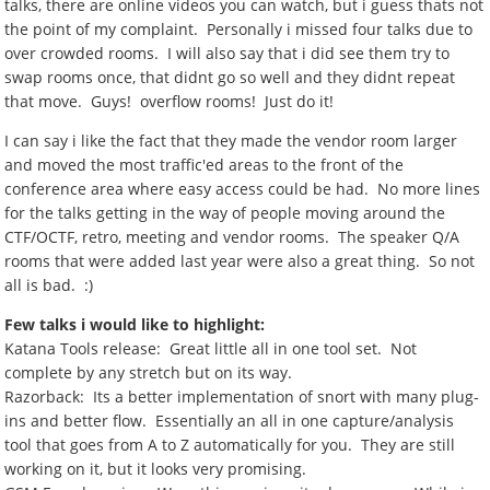
talks, there are online videos you can watch, but i guess thats not
the point of my complaint. Personally i missed four talks due to
over crowded rooms. I will also say that i did see them try to
swap rooms once, that didnt go so well and they didnt repeat
that move. Guys! overflow rooms! Just do it!
I can say i like the fact that they made the vendor room larger
and moved the most traffic'ed areas to the front of the
conference area where easy access could be had. No more lines
for the talks getting in the way of people moving around the
CTF/OCTF, retro, meeting and vendor rooms. The speaker Q/A
rooms that were added last year were also a great thing. So not
all is bad. :)
Few talks i would like to highlight:
Katana Tools release: Great little all in one tool set. Not
complete by any stretch but on its way.
Razorback: Its a better implementation of snort with many plug-
ins and better flow. Essentially an all in one capture/analysis
tool that goes from A to Z automatically for you. They are still
working on it, but it looks very promising.