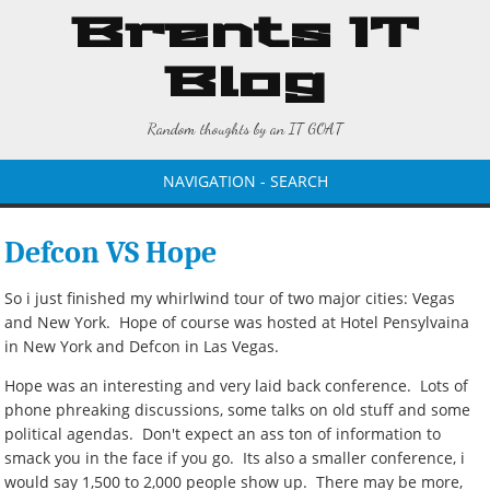
Brents IT
Blog
Random thoughts by an IT GOAT
NAVIGATION - SEARCH
Defcon VS Hope
So i just finished my whirlwind tour of two major cities: Vegas
and New York. Hope of course was hosted at Hotel Pensylvaina
in New York and Defcon in Las Vegas.
Hope was an interesting and very laid back conference. Lots of
phone phreaking discussions, some talks on old stuff and some
political agendas. Don't expect an ass ton of information to
smack you in the face if you go. Its also a smaller conference, i
would say 1,500 to 2,000 people show up. There may be more,