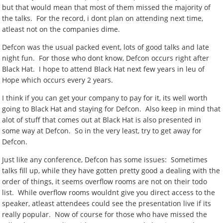
but that would mean that most of them missed the majority of
the talks. For the record, i dont plan on attending next time,
atleast not on the companies dime.
Defcon was the usual packed event, lots of good talks and late
night fun. For those who dont know, Defcon occurs right after
Black Hat. I hope to attend Black Hat next few years in leu of
Hope which occurs every 2 years.
I think if you can get your company to pay for it, its well worth
going to Black Hat and staying for Defcon. Also keep in mind that
alot of stuff that comes out at Black Hat is also presented in
some way at Defcon. So in the very least, try to get away for
Defcon.
Just like any conference, Defcon has some issues: Sometimes
talks fill up, while they have gotten pretty good a dealing with the
order of things, it seems overflow rooms are not on their todo
list. While overflow rooms wouldnt give you direct access to the
speaker, atleast attendees could see the presentation live if its
really popular. Now of course for those who have missed the