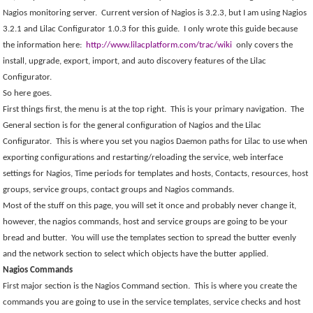
Nagios monitoring server.
Current version of Nagios is 3.2.3, but I am using Nagios
3.2.1 and Lilac Configurator 1.0.3 for this guide.
I only wrote this guide because
the information here:
http://www.lilacplatform.com/trac/wiki
only covers the
install, upgrade, export, import, and auto discovery features of the Lilac
Configurator.
So here goes.
First things first, the menu is at the top right.
This is your primary navigation.
The
General section is for the general configuration of Nagios and the Lilac
Configurator.
This is where you set you nagios Daemon paths for Lilac to use when
exporting configurations and restarting/reloading the service, web interface
settings for Nagios, Time periods for templates and hosts, Contacts, resources, host
groups, service groups, contact groups and Nagios commands.
Most of the stuff on this page, you will set it once and probably never change it,
however, the nagios commands, host and service groups are going to be your
bread and butter.
You will use the templates section to spread the butter evenly
and the network section to select which objects have the butter applied.
Nagios Commands
First major section is the Nagios Command section.
This is where you create the
commands you are going to use in the service templates, service checks and host