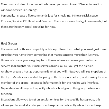
The command description would whatever you want, i used “Checks to see if a
windows service is running”.
Personally, I create a five commands just for check_nt.
Mine are Disk space,
Process, Service, CPU Load and Counter.
There are more check_nt commands, but
these are the only ones i am using for now.
Host Groups
The names of both are completely arbitrary.
Name them what you want, just make
sure that you name them something that makes sense to more than just you.
Unless of course you are going for a theme where you name your anti-spam
servers Jedi Knights, your mail servers droids, ok ok, you get the picture…
Anyhow, create a host group, name it what you will.
Next you will see 6 options at
the top.
Members are added by going to the host(once added) and making them a
member of the group.
Extended information is for the Nagios web interface.
Dependencies allow you to specify a host or host group this group relies on to
function.
Escalations allow you to set an escalation tree for the specific host group, this
allows you to send alerts to your exchange admins directly when the exchange