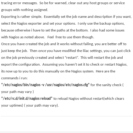
tracing error messages.
So be for warned, clear out any host groups or service
groups with nothing assigned.
Exporting is rather simple.
Essentially set the job name and description if you want,
select the Nagios exporter and set your options.
I only use the backup options,
because otherwise i have to set the paths at the bottom.
I also had some issues
with Nagios as noted above.
Feel
free to use them though.
Once you have created the job and it works without failing, you are better off to
just keep the job.
Then once you have modified the lilac settings, you can just click
on the job previously created and select “restart”.
This will restart the job and
export the configuration.
Assuming you haven’t set it to check or restart Nagios,
its now up to you to do this manually on the Nagios system.
Here are the
commands i run:
“/etc/nagios/bin/nagios -v /usr/nagios/etc/nagios.cfg”
for the sanity check (
your path may vary )
“/etc/rc.d/init.d/nagios reload”
to reload Nagios without restart(which clears
your uptimes) ( your path may vary).