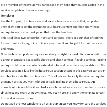
are a member of the group, you cannot add them here, they must be added in the
service template or the service settings.
Templates
Yay, the fun part, Host templates and service templates are just that, templates.
They allow you to set the settings to your heart’s content and then apply those
settings to any host or host group that uses the template.
This is split into two categories, hosts and services.
There are bunches of settings
for each, suffice to say, think of it as a way to set it and forget it for both services
and hosts.
Now the host template settings are relatively straight forward.
You can inherit from
a another template, set specific checks and check settings, flapping settings, logging
settings, notifications, contacts, extended info, and dependencies, escalations.
The
services section is just like the host group section except in this case you can assign
an inheritance via the host template.
This allows you to apply the same settings to
as many hosts as you want without actually making them a host group.
An
example of this would be if you had a specific set of services you monitor on every
Linux host and every Windows host.
You set it here and apply the template to each
host and viola time is saved!
Do not add the host template to a host group unless you know for sure the services