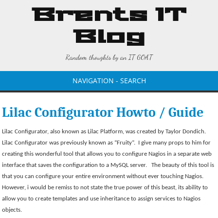
Brents IT
Blog
Random thoughts by an IT GOAT
NAVIGATION - SEARCH
Lilac Configurator Howto / Guide
Lilac Configurator, also known as Lilac Platform, was created by Taylor Dondich.
Lilac Configurator was previously known as “Fruity”.
I give many props to him for
creating this wonderful tool that allows you to configure Nagios in a separate web
interface that saves the configuration to a MySQL server.
The beauty of this tool is
that you can configure your entire environment without ever touching Nagios.
However, i would be remiss to not state the true power of this beast, its ability to
allow you to create templates and use inheritance to assign services to Nagios
objects.