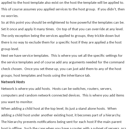
applied to the host template also exist on the host the template will be applied to.
This of course assumes you applied services to the host group.
If you didn’t, then
no worries.
So at this point you should be enlightened to how powerful the templates can be.
Set it once and apply it many times.
On top of that you can override at any level.
The only exception being the services applied to groups, they trickle down but
there is no way to exclude them for a specific host if they are applied a the host
group level.
Next we have service templates.
This is where you set all the specific settings for
the service templates and of course add any arguments needed for the command
check chosen.
Once you set these up, you can just add them to any of the host
groups, host templates and hosts using the inheritance tab.
Network Hosts
Network is where you add hosts.
Hosts can be switches, routers, servers,
computers and random network connected devices.
This is where you add items
you want to monitor.
When adding a child host at the top level, its just a stand alone hosts.
When
adding a child host under another existing host, it becomes part of a hierarchy.
The hierarchy prevents notifications being sent for each host if the main parent
host is offline.
Such the case when you have a router with a subnet of servers, pcs