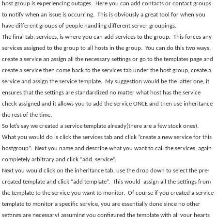
host group is experiencing outages.
Here you can add contacts or contact groups
to notify when an issue is occurring.
This is obviously a great tool for when you
have different groups of people handling different server groupings.
The final tab, services, is where you can add services to the group.
This forces any
services assigned to the group to all hosts in the group.
You can do this two ways,
create a service an assign all the necessary settings or go to the templates page and
create a service then come back to the services tab under the host group, create a
service and assign the service template.
My suggestion would be the latter one, it
ensures that the settings are standardized no matter what host has the service
check assigned and it allows you to add the service ONCE and then use inheritance
the rest of the time.
So let’s say we created a service template already(there are a few stock ones).
What you would do is click the services tab and click “create a new service for this
hostgroup”.
Next you name and describe what you want to call the services, again
completely arbitrary and click “add
service”.
Next you would click on the inheritance tab, use the drop down to select the pre-
created template and click “add template”.
This would
assign all the settings from
the template to the service you want to monitor.
Of course if you created a service
template to monitor a specific service, you are essentially done since no other
settings are necessary( assuming you configured the template with all your hearts