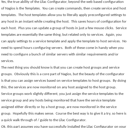
Yes, the true ability of the Lilac Configurator, beyond the web based configuration
of Nagios is the Templates.
You can create commands, then create service and host
templates.
The host templates allow you to literally apply preconfigured settings to
any host in an instant while creating the host.
This saves hours of configuration for
each host.
Plus you can update a group of hosts in just a few mouse clicks.
Service
templates are essentially the same thing, but related only to services.
Again, you
can apply settings to a service template and apply the template to host services.
No
need to spend hours configuring servers.
Both of these come in handy when you
need to configure a bunch of similar servers with similar requirements and/or
services.
The next thing you should know is that you can create host groups and service
groups.
Obviously this is a core part of Nagios, but the beauty of the configurator
is that you can assign services based on service templates to host groups.
By doing
this, the services are now monitored on any host assigned to the host group.
Service groups work slightly different, you just assign the service templates to the
service group and any hosts being monitored that have the service template
assigned either directly or by a host group, are now monitored in the service
group.
Hopefully this makes sense.
Course the best way is to give it a try, so here is
a quick walk through of / guide to the Lilac Configurator.
Ok, this part assumes you have successfully installed the Lilac Configurator on your