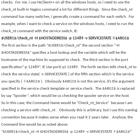
checks.
For me, i use NsClient++ on all the windows hosts, so i need to use the
check_nt built-in Nagios command a lot for different things.
Since the check_nt
command has many switches, i generally create a command for each switch.
For
example, when i want to check a service on the windows hosts, i need to run the
check_nt command with the service switch, IE:
$USER1$/check_nt -H $HOSTADDRESS$ -p 12489 -v SERVICESTATE -l $ARG1$
The first section is the path “$USER1$/check_nt” the second section “-H
$HOSTADDRESS$” specifies a host lookup and the variable which will be the
hostname of the machine its supposed to check.
The third section is the port
specification“-p 12489”, IE Use port(-p) 12489.
The forth section tells check_nt to
check the service state( -v SERVICESTATE ) of the fifth section which is the service
you specify ( -l $ARG1$ ).
Obviously $ARG1$ is not the service, it’s the argument
specified in the service check template or service check.
The $ARG1$ is replaced
by say “Spooler”, which would be us checking the spooler service on the host.
So in this case, the Command Name would be “Check_nt_Service”
because I am
checking a service with check_nt .
Obviously this is arbitrary, but i use this naming
convention because it makes sense when you read it 2 years later.
Anyhow, the
Command line would be as noted above:
“$USER1$/check_nt -H $HOSTADDRESS$ -p 12489 -v SERVICESTATE -l $ARG1$”