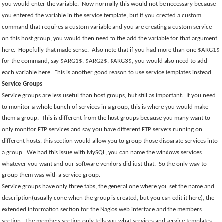
you would enter the variable.
Now normally this would not be necessary because
you entered the variable in the service template, but if you created a custom
command that requires a custom variable and you are creating a custom service
on this host group, you would then need to the add the variable for that argument
here.
Hopefully that made sense.
Also note that if you had more than one $ARG1$
for the command, say $ARG1$, $ARG2$, $ARG3$, you would also need to add
each variable here.
This is another good reason to use service templates instead.
Service Groups
Service groups are less useful than host groups, but still as important.
If you need
to monitor a whole bunch of services in a group, this is where you would make
them a group.
This is different from the host groups because you many want to
only monitor FTP services and say you have different FTP servers running on
different hosts, this section would allow you to group those disparate services into
a group.
We had this issue with MySQL, you can name the windows services
whatever you want and our software vendors did just that.
So the only way to
group them was with a service group.
Service groups have only three tabs, the general one where you set the name and
description(usually done when the group is created, but you can edit it here), the
extended information section for the Nagios web interface and the members
section.
The members section only tells you what services and service templates