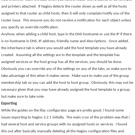
and printers attached.
If Nagios detects the router down as well as all the hosts
assigned to that router as child hosts, then it will only complain/notify you of the
router issue.
This ensures you do not receive a notification for each object unless
you specify an override notification.
Anyhow, when adding a child host, type in the DNS hostname or use the IP if there
is no hostname in DNS, IP address, friendly name and descriptions.
Once added,
the inheritance tab is where you would add the host template you have already
created.
Assuming all the settings are in the template and the template has
assigned services or the host group has all the services, you should be done.
Obviously you can override any of the settings on any of the tabs, so make sure to
take advantage of this when it makes sense.
Make sure to make use of the group
membership tab so you can add the host to host group.
Obviously, this may not be
necessary given that you may have already assigned the host template to a group,
but make sure to take note.
Exporting
While the guides on the lilac configurator page are pretty good, i found some
issues exporting to Nagios 3.2.1 initially.
The main crux of the problem was that i
had several host and service groups with no assigned hosts or services.
I found
this out after basically manually deleting all the Nagios configuration files and