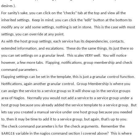
desires ).
For sanity’s sake, you can click on the “checks” tab at the top and view all the
inherited settings.
Keep in mind, you can click the “edit” button at the bottom to
modify any or add some settings, nothing is set in stone.
This is the case with most
settings, you can override at any point.
As with the host group settings, each service has its dependencies, contacts,
extended information, and escalations.
These do the same things, its just there so
you can set settings on a granular level.
This scales VERY well.
You will notice
however, a few more tabs.
Flapping, notifications, group membership and check
command parameters.
Flapping settings can be set in the template, this is just a granular control function.
Notifications, again another granular control.
Group Membership is where you
can assign the service to a service group so it will show up in the service groups
area of Nagios.
Normally you would not add a service to a service group under a
host group because you already added the service template to a service group.
But
lets say you created a manual service under one host group because you needed
to, then it may be time to add it to a service group, but again, that’s up to you.
The check command parameters is for the check arguments.
Remember the
$ARG1$ variable in the nagios command section i covered above?
This is where