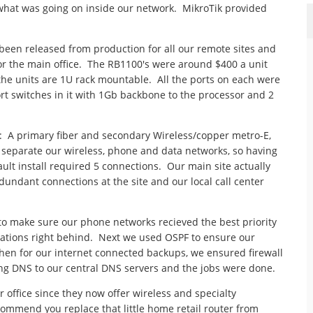
e what was going on inside our network. MikroTik provided
been released from production for all our remote sites and
for the main office. The RB1100's were around $400 a unit
 the units are 1U rack mountable. All the ports on each were
t switches in it with 1Gb backbone to the processor and 2
: A primary fiber and secondary Wireless/copper metro-E,
o separate our wireless, phone and data networks, so having
ult install required 5 connections. Our main site actually
dundant connections at the site and our local call center
o make sure our phone networks recieved the best priority
ications right behind. Next we used OSPF to ensure our
hen for our internet connected backups, we ensured firewall
ing DNS to our central DNS servers and the jobs were done.
office since they now offer wireless and specialty
ommend you replace that little home retail router from