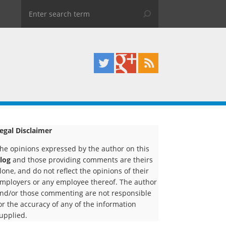
egal Disclaimer
he opinions expressed by the author on this
log
and those providing comments are theirs
lone, and do not reflect the opinions of their
mployers or any employee thereof. The author
nd/or those commenting are not responsible
or the accuracy of any of the information
upplied.