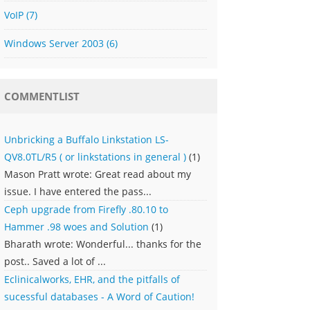
VoIP
(7)
Windows Server 2003
(6)
COMMENTLIST
Unbricking a Buffalo Linkstation LS-
QV8.0TL/R5 ( or linkstations in general )
(1)
Mason Pratt wrote: Great read about my
issue. I have entered the pass...
Ceph upgrade from Firefly .80.10 to
Hammer .98 woes and Solution
(1)
Bharath wrote: Wonderful... thanks for the
post.. Saved a lot of ...
Eclinicalworks, EHR, and the pitfalls of
sucessful databases - A Word of Caution!