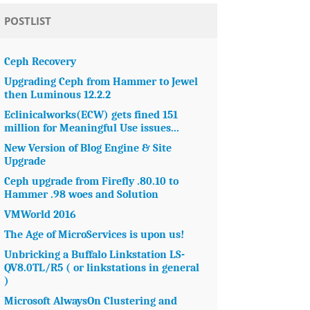
POSTLIST
Ceph Recovery
Upgrading Ceph from Hammer to Jewel
then Luminous 12.2.2
Eclinicalworks(ECW) gets fined 151
million for Meaningful Use issues...
New Version of Blog Engine & Site
Upgrade
Ceph upgrade from Firefly .80.10 to
Hammer .98 woes and Solution
VMWorld 2016
The Age of MicroServices is upon us!
Unbricking a Buffalo Linkstation LS-
QV8.0TL/R5 ( or linkstations in general
)
Microsoft AlwaysOn Clustering and