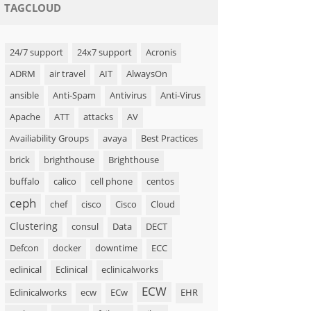
TAGCLOUD
24/7 support
24x7 support
Acronis
ADRM
air travel
AIT
AlwaysOn
ansible
Anti-Spam
Antivirus
Anti-Virus
Apache
ATT
attacks
AV
Availiability Groups
avaya
Best Practices
brick
brighthouse
Brighthouse
buffalo
calico
cell phone
centos
ceph
chef
cisco
Cisco
Cloud
Clustering
consul
Data
DECT
Defcon
docker
downtime
ECC
eclinical
Eclinical
eclinicalworks
ECW
Eclinicalworks
ecw
ECw
EHR