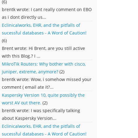
(6)
brentk wrote: I cant really comment on EBO
as i dont directly us...
Eclinicalworks, EHR, and the pitfalls of
sucessful databases - A Word of Caution!
(6)
Brent wrote: Hi Brent, are you still active
with this Blog.? I ...
MikroTik Routers: Why bother with cisco,
juniper, extreme, anymore?
(2)
brentk wrote: Wow, i somehow missed your
comment ( email ate it?...
Kaspersky Version 10, quite possibly the
worst AV out there.
(2)
brentk wrote: I was specifically talking
about Kaspersky Version...
Eclinicalworks, EHR, and the pitfalls of
sucessful databases - A Word of Caution!