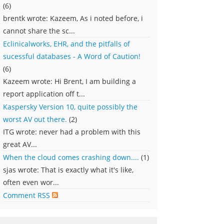
(6)
brentk wrote: Kazeem, As i noted before, i
cannot share the sc...
Eclinicalworks, EHR, and the pitfalls of
sucessful databases - A Word of Caution!
(6)
Kazeem wrote: Hi Brent, I am building a
report application off t...
Kaspersky Version 10, quite possibly the
worst AV out there.
(2)
ITG wrote: never had a problem with this
great AV...
When the cloud comes crashing down....
(1)
sjas wrote: That is exactly what it's like,
often even wor...
Comment RSS