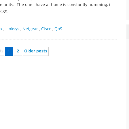
ese units. The one i have at home is constantly humming, i
 ago.
ax
,
Linksys
,
Netgear
,
Cisco
,
QoS
ts
1
2
Older posts