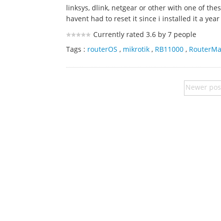
linksys, dlink, netgear or other with one of th
havent had to reset it since i installed it a year
Currently rated 3.6 by 7 people
Tags :
routerOS
,
mikrotik
,
RB11000
,
RouterM
Newer pos