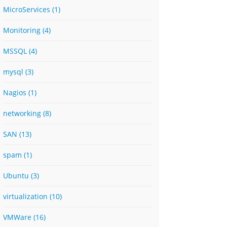
MicroServices
(1)
Monitoring
(4)
MSSQL
(4)
mysql
(3)
Nagios
(1)
networking
(8)
SAN
(13)
spam
(1)
Ubuntu
(3)
virtualization
(10)
VMWare
(16)