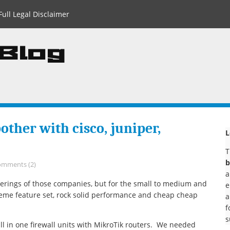
Full Legal Disclaimer
 Blog
ther with cisco, juniper,
L
T
b
omments (2)
a
fferings of those companies, but for the small to medium and
e
reme feature set, rock solid performance and cheap cheap
a
f
s
all in one firewall units with MikroTik routers. We needed