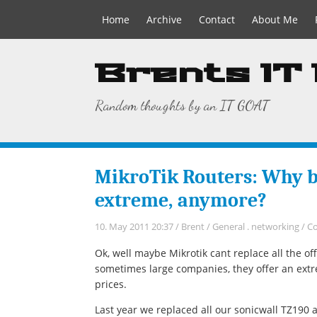
Home
Archive
Contact
About Me
Brents IT
Random thoughts by an IT GOAT
MikroTik Routers: Why bo
extreme, anymore?
10. May 2011 20:37
/
Brent
/
General
.
networking
/
C
Ok, well maybe Mikrotik cant replace all the o
sometimes large companies, they offer an ext
prices.
Last year we replaced all our sonicwall TZ190 