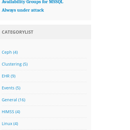
Availability Groups for MSSQL
Always under attack
CATEGORYLIST
Ceph
(4)
Clustering
(5)
EHR
(9)
Events
(5)
General
(16)
HIMSS
(4)
Linux
(4)