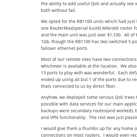
the ability to add useful QoS and actually se
both without fail.
We opted for the RB1100 units which had just 
one RouterMax(special build) Mikrotik router 
and the main unit was just over $1,100. All of
1Gb, though the RB1100 has two switched 5 por
failover ethernet ports.
Most of our remote sites have two connections
whichever is available at the location. We als
13 ports to play with was wonderful. Each defa
ended up using all but 1 of the ports due to re
thats connected to us by direct fiber.
Anyhow, we deployed some serious QoS trees t
possible with data services for our main appl
backups were secondary routes(and worked), t
and VPN functionality. The rest was just pass
I would give them a thumbs up for any home or 
connections on most routers. I would even rec