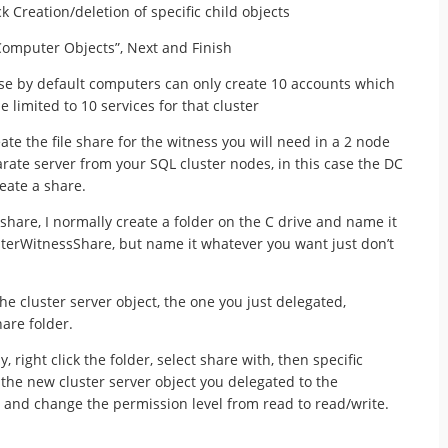
Creation/deletion of specific child objects
 Computer Objects”, Next and Finish
se by default computers can only create 10 accounts which
limited to 10 services for that cluster
eate the file share for the witness you will need in a 2 node
arate server from your SQL cluster nodes, in this case the DC
reate a share.
share, I normally create a folder on the C drive and name it
sterWitnessShare, but name it whatever you want just don’t
he cluster server object, the one you just delegated,
hare folder.
, right click the folder, select share with, then specific
the new cluster server object you delegated to the
 and change the permission level from read to read/write.