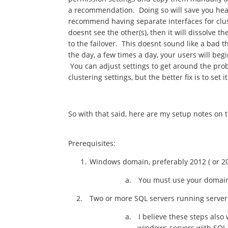
a recommendation. Doing so will save you hea
recommend having separate interfaces for clust
doesnt see the other(s), then it will dissolve t
to the failover. This doesnt sound like a bad 
the day, a few times a day, your users will beg
You can adjust settings to get around the prob
clustering settings, but the better fix is to set
So with that said, here are my setup notes on t
Prerequisites:
Windows domain, preferably 2012 ( or 201
a.
You must use your domain
2.
Two or more SQL servers running server
a.
I believe these steps also
windows servers with SQL 