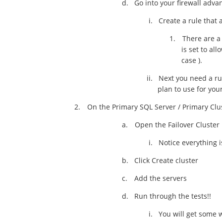
d.
Go into your firewall adva
i.
Create a rule that 
1.
There are a 
is set to al
case ).
ii.
Next you need a ru
plan to use for you
2.
On the Primary SQL Server / Primary Cl
a.
Open the Failover Cluste
i.
Notice everything i
b.
Click Create cluster
c.
Add the servers
d.
Run through the tests!!
i.
You will get some 