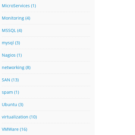
MicroServices
(1)
Monitoring
(4)
MSSQL
(4)
mysql
(3)
Nagios
(1)
networking
(8)
SAN
(13)
spam
(1)
Ubuntu
(3)
virtualization
(10)
VMWare
(16)