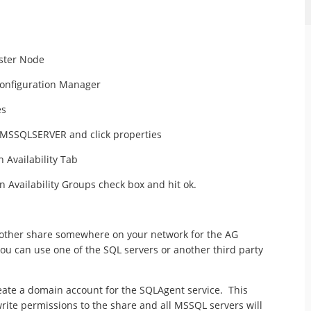
uster Node
onfiguration Manager
es
of MSSQLSERVER and click properties
 Availability Tab
 Availability Groups check box and hit ok.
nother share somewhere on your network for the AG
ou can use one of the SQL servers or another third party
reate a domain account for the SQLAgent service. This
rite permissions to the share and all MSSQL servers will