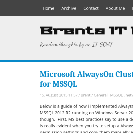
Home
Archive
Contact
About Me
Brents IT
Random thoughts by an IT GOAT
Microsoft AlwaysOn Clust
for MSSQL
15. August 2015 11:57
/
Brent
/
General
.
MSSQL
.
net
Below is a guide of how i implemented AlwaysOn
MSSQL 2012 R2 running on Windows Server 2012 
though. First, MS best practices say to use a 
is really evident when you try to setup a Alwa
permission settings and copy them manually ac