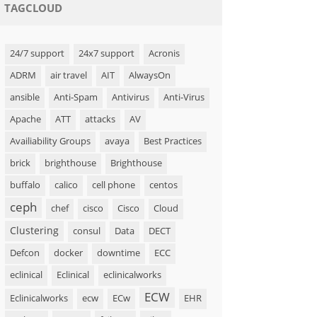
TAGCLOUD
24/7 support
24x7 support
Acronis
ADRM
air travel
AIT
AlwaysOn
ansible
Anti-Spam
Antivirus
Anti-Virus
Apache
ATT
attacks
AV
Availiability Groups
avaya
Best Practices
brick
brighthouse
Brighthouse
buffalo
calico
cell phone
centos
ceph
chef
cisco
Cisco
Cloud
Clustering
consul
Data
DECT
Defcon
docker
downtime
ECC
eclinical
Eclinical
eclinicalworks
ECW
Eclinicalworks
ecw
ECw
EHR