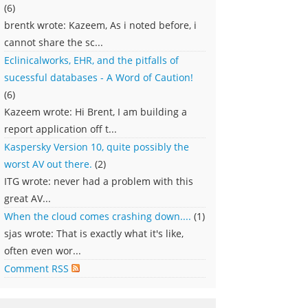
(6)
brentk wrote: Kazeem, As i noted before, i
cannot share the sc...
Eclinicalworks, EHR, and the pitfalls of
sucessful databases - A Word of Caution!
(6)
Kazeem wrote: Hi Brent, I am building a
report application off t...
Kaspersky Version 10, quite possibly the
worst AV out there.
(2)
ITG wrote: never had a problem with this
great AV...
When the cloud comes crashing down....
(1)
sjas wrote: That is exactly what it's like,
often even wor...
Comment RSS