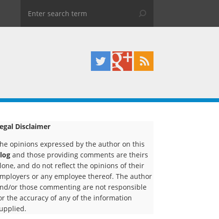
egal Disclaimer
he opinions expressed by the author on this
log
and those providing comments are theirs
lone, and do not reflect the opinions of their
mployers or any employee thereof. The author
nd/or those commenting are not responsible
or the accuracy of any of the information
upplied.