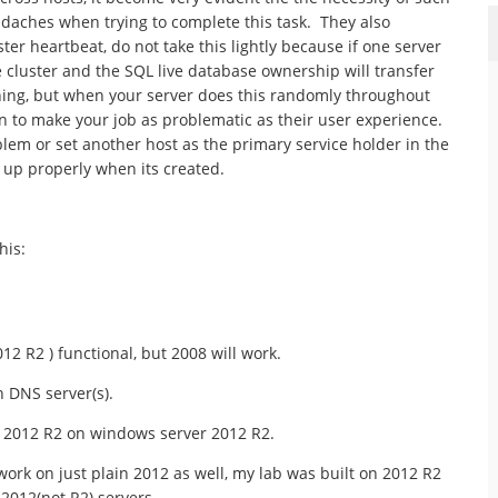
daches when trying to complete this task. They also
er heartbeat, do not take this lightly because if one server
he cluster and the SQL live database ownership will transfer
thing, but when your server does this randomly throughout
in to make your job as problematic as their user experience.
lem or set another host as the primary service holder in the
 it up properly when its created.
his:
2 R2 ) functional, but 2008 will work.
 DNS server(s).
 2012 R2 on windows server 2012 R2.
 work on just plain 2012 as well, my lab was built on 2012 R2
2012(not R2) servers.