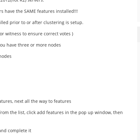
s have the SAME features installed!!!
ed prior to or after clustering is setup.
for witness to ensure correct votes )
you have three or more nodes
 nodes
tures, next all the way to features
 from the list, click add features in the pop up window, then
 and complete it