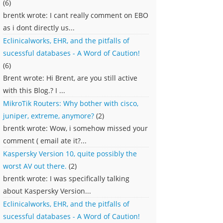
(6)
brentk wrote: I cant really comment on EBO
as i dont directly us...
Eclinicalworks, EHR, and the pitfalls of
sucessful databases - A Word of Caution!
(6)
Brent wrote: Hi Brent, are you still active
with this Blog.? I ...
MikroTik Routers: Why bother with cisco,
juniper, extreme, anymore?
(2)
brentk wrote: Wow, i somehow missed your
comment ( email ate it?...
Kaspersky Version 10, quite possibly the
worst AV out there.
(2)
brentk wrote: I was specifically talking
about Kaspersky Version...
Eclinicalworks, EHR, and the pitfalls of
sucessful databases - A Word of Caution!