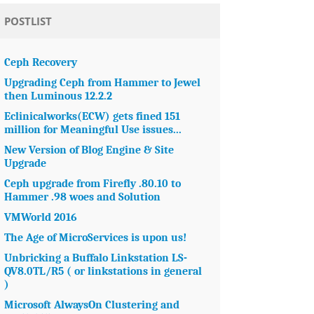
POSTLIST
Ceph Recovery
Upgrading Ceph from Hammer to Jewel
then Luminous 12.2.2
Eclinicalworks(ECW) gets fined 151
million for Meaningful Use issues...
New Version of Blog Engine & Site
Upgrade
Ceph upgrade from Firefly .80.10 to
Hammer .98 woes and Solution
VMWorld 2016
The Age of MicroServices is upon us!
Unbricking a Buffalo Linkstation LS-
QV8.0TL/R5 ( or linkstations in general
)
Microsoft AlwaysOn Clustering and