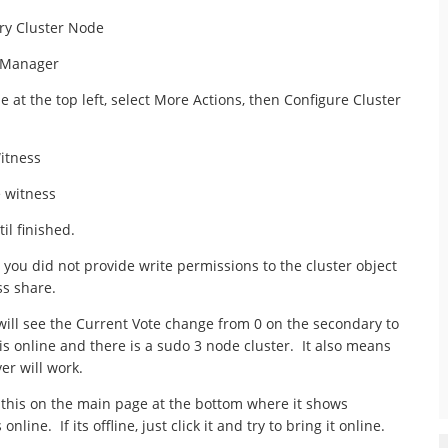
ry Cluster Node
r Manager
e at the top left, select More Actions, then Configure Cluster
itness
e witness
il finished.
 you did not provide write permissions to the cluster object
s share.
 will see the Current Vote change from 0 on the secondary to
 is online and there is a sudo 3 node cluster. It also means
er will work.
y this on the main page at the bottom where it shows
nline. If its offline, just click it and try to bring it online.