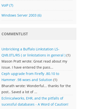
VoIP
(7)
Windows Server 2003
(6)
COMMENTLIST
Unbricking a Buffalo Linkstation LS-
QV8.0TL/R5 ( or linkstations in general )
(1)
Mason Pratt wrote: Great read about my
issue. I have entered the pass...
Ceph upgrade from Firefly .80.10 to
Hammer .98 woes and Solution
(1)
Bharath wrote: Wonderful... thanks for the
post.. Saved a lot of ...
Eclinicalworks, EHR, and the pitfalls of
sucessful databases - A Word of Caution!