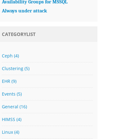
Availability Groups for MSSQL
Always under attack
CATEGORYLIST
Ceph
(4)
Clustering
(5)
EHR
(9)
Events
(5)
General
(16)
HIMSS
(4)
Linux
(4)