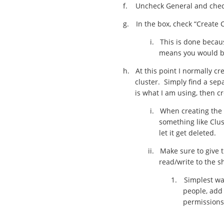
f.
Uncheck General and check 
g.
In the box, check “Create
i.
This is done becau
means you would be 
h.
At this point I normally cr
cluster. Simply find a sep
is what I am using, then c
i.
When creating the 
something like Clu
let it get deleted.
ii.
Make sure to give t
read/write to the s
1.
Simplest way
people, add 
permissions