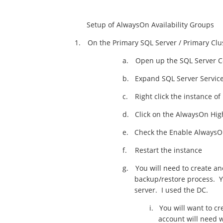
Setup of AlwaysOn Availability Groups
1.
On the Primary SQL Server / Primary Cl
a.
Open up the SQL Server C
b.
Expand SQL Server Servic
c.
Right click the instance 
d.
Click on the AlwaysOn High
e.
Check the Enable AlwaysOn
f.
Restart the instance
g.
You will need to create a
backup/restore process. Y
server. I used the DC.
i.
You will want to c
account will need w