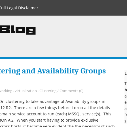
Full Legal Disclaimer
 Blog
ering and Availability Groups
L
T
b
working
.
virtualization
.
Clustering
/
Comments (0)
a
 clustering to take advantage of Availability groups in
e
R2. There are a few things before i drop all the details
a
domain service account to run (each) MSSQL service(s). This
f
ysOn AG. When you start having to provide exclusive
s
ross hosts, it become very evident the the necessity of such