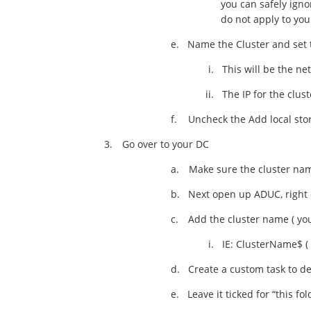
you can safely igno
do not apply to you
e.
Name the Cluster and set t
i.
This will be the ne
ii.
The IP for the clus
f.
Uncheck the Add local stor
3.
Go over to your DC
a.
Make sure the cluster na
b.
Next open up ADUC, right 
c.
Add the cluster name ( you
i.
IE: ClusterName$ ( 
d.
Create a custom task to de
e.
Leave it ticked for “this fo