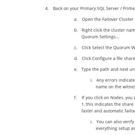
4.
Back on your Primary SQL Server / Prima
a.
Open the Failover Cluste
b.
Right click the cluster nam
Quorum Settings…
c.
Click Select the Quorum W
d.
Click Configure a file shar
e.
Type the path and next unt
i.
Any errors indicate
name on the witnes
f.
If you click on Nodes, you
1, this indicates the share
faster and automatic failov
i.
You can also verif
everything setup as o