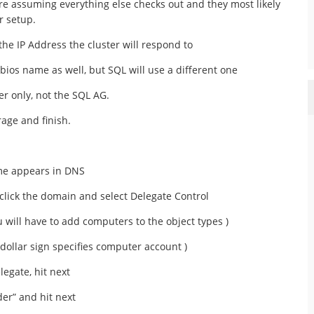
re assuming everything else checks out and they most likely
r setup.
he IP Address the cluster will respond to
tbios name as well, but SQL will use a different one
ter only, not the SQL AG.
age and finish.
me appears in DNS
click the domain and select Delegate Control
 will have to add computers to the object types )
dollar sign specifies computer account )
legate, hit next
lder” and hit next