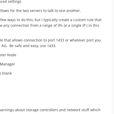
nced settings
allows for the two servers to talk to one another.
few ways to do this, but I typically create a custom rule that
low any connection from a range of IPs or a single IP ( in this
le that allows connection to port 1433 or whatever port you
r AG. Be safe and easy, use 1433.
uster Node
r Manager
s blank
warnings about storage controllers and network stuff which