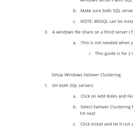
b.
Make sure both SQL server
c.
NOTE: MSSQL can be install
3.
A windows file share on a third server ( 
a.
This is not needed when 
i.
This guide is for 2
Setup Windows Failover Clustering
1.
On both SQL servers
a.
Click on Add Roles and Fea
b.
Select Failover Clustering
hit next
c.
Click install and let it run