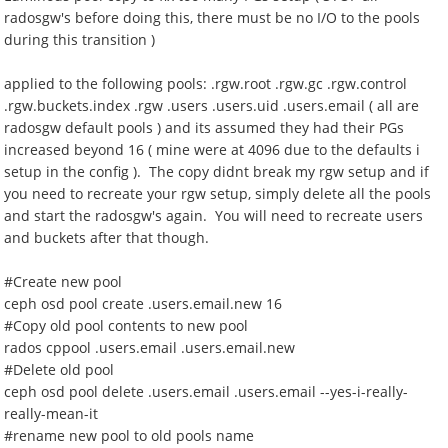
radosgw's before doing this, there must be no I/O to the pools
during this transition )
applied to the following pools: .rgw.root .rgw.gc .rgw.control
.rgw.buckets.index .rgw .users .users.uid .users.email ( all are
radosgw default pools ) and its assumed they had their PGs
increased beyond 16 ( mine were at 4096 due to the defaults i
setup in the config ). The copy didnt break my rgw setup and if
you need to recreate your rgw setup, simply delete all the pools
and start the radosgw's again. You will need to recreate users
and buckets after that though.
#Create new pool
ceph osd pool create .users.email.new 16
#Copy old pool contents to new pool
rados cppool .users.email .users.email.new
#Delete old pool
ceph osd pool delete .users.email .users.email --yes-i-really-
really-mean-it
#rename new pool to old pools name