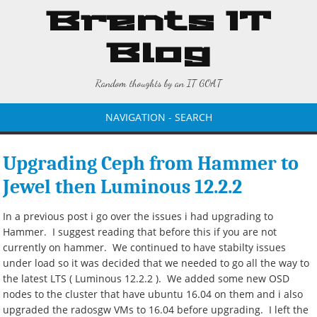
Brents IT
Blog
Random thoughts by an IT GOAT
NAVIGATION - SEARCH
Upgrading Ceph from Hammer to
Jewel then Luminous 12.2.2
In a previous post i go over the issues i had upgrading to
Hammer. I suggest reading that before this if you are not
currently on hammer. We continued to have stabilty issues
under load so it was decided that we needed to go all the way to
the latest LTS ( Luminous 12.2.2 ). We added some new OSD
nodes to the cluster that have ubuntu 16.04 on them and i also
upgraded the radosgw VMs to 16.04 before upgrading. I left the