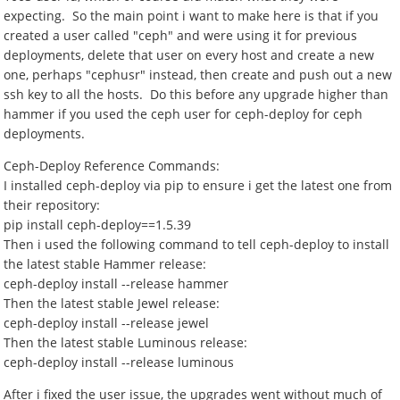
expecting. So the main point i want to make here is that if you
created a user called "ceph" and were using it for previous
deployments, delete that user on every host and create a new
one, perhaps "cephusr" instead, then create and push out a new
ssh key to all the hosts. Do this before any upgrade higher than
hammer if you used the ceph user for ceph-deploy for ceph
deployments.
Ceph-Deploy Reference Commands:
I installed ceph-deploy via pip to ensure i get the latest one from
their repository:
pip install ceph-deploy==1.5.39
Then i used the following command to tell ceph-deploy to install
the latest stable Hammer release:
ceph-deploy install --release hammer
Then the latest stable Jewel release:
ceph-deploy install --release jewel
Then the latest stable Luminous release:
ceph-deploy install --release luminous
After i fixed the user issue, the upgrades went without much of