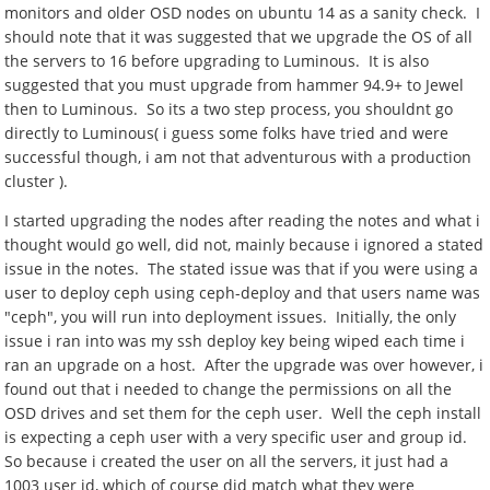
monitors and older OSD nodes on ubuntu 14 as a sanity check. I
should note that it was suggested that we upgrade the OS of all
the servers to 16 before upgrading to Luminous. It is also
suggested that you must upgrade from hammer 94.9+ to Jewel
then to Luminous. So its a two step process, you shouldnt go
directly to Luminous( i guess some folks have tried and were
successful though, i am not that adventurous with a production
cluster ).
I started upgrading the nodes after reading the notes and what i
thought would go well, did not, mainly because i ignored a stated
issue in the notes. The stated issue was that if you were using a
user to deploy ceph using ceph-deploy and that users name was
"ceph", you will run into deployment issues. Initially, the only
issue i ran into was my ssh deploy key being wiped each time i
ran an upgrade on a host. After the upgrade was over however, i
found out that i needed to change the permissions on all the
OSD drives and set them for the ceph user. Well the ceph install
is expecting a ceph user with a very specific user and group id.
So because i created the user on all the servers, it just had a
1003 user id, which of course did match what they were