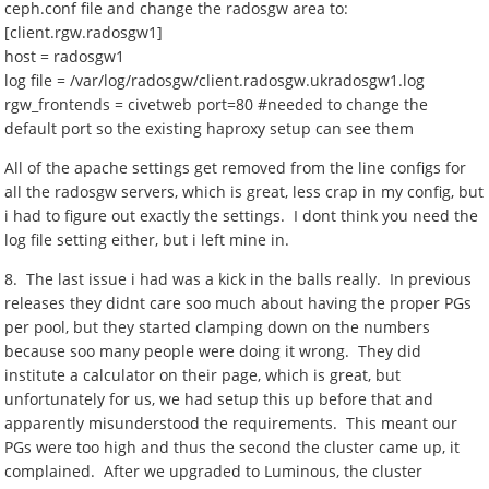
ceph.conf file and change the radosgw area to:
[client.rgw.radosgw1]
host = radosgw1
log file = /var/log/radosgw/client.radosgw.ukradosgw1.log
rgw_frontends = civetweb port=80 #needed to change the
default port so the existing haproxy setup can see them
All of the apache settings get removed from the line configs for
all the radosgw servers, which is great, less crap in my config, but
i had to figure out exactly the settings. I dont think you need the
log file setting either, but i left mine in.
8. The last issue i had was a kick in the balls really. In previous
releases they didnt care soo much about having the proper PGs
per pool, but they started clamping down on the numbers
because soo many people were doing it wrong. They did
institute a calculator on their page, which is great, but
unfortunately for us, we had setup this up before that and
apparently misunderstood the requirements. This meant our
PGs were too high and thus the second the cluster came up, it
complained. After we upgraded to Luminous, the cluster