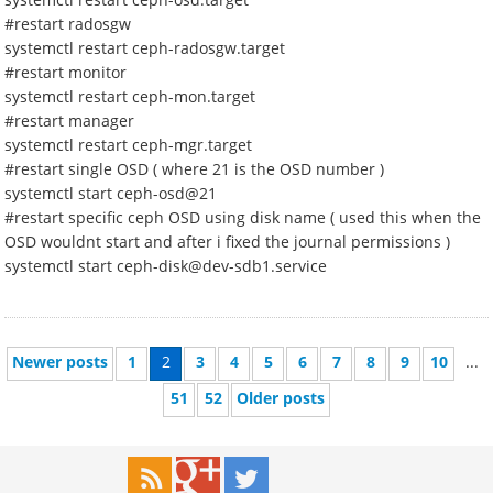
#restart radosgw
systemctl restart ceph-radosgw.target
#restart monitor
systemctl restart ceph-mon.target
#restart manager
systemctl restart ceph-mgr.target
#restart single OSD ( where 21 is the OSD number )
systemctl start ceph-osd@21
#restart specific ceph OSD using disk name ( used this when the
OSD wouldnt start and after i fixed the journal permissions )
systemctl start ceph-disk@dev-sdb1.service
Newer posts
1
2
3
4
5
6
7
8
9
10
...
51
52
Older posts