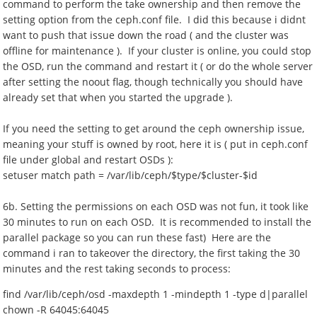
command to perform the take ownership and then remove the
setting option from the ceph.conf file. I did this because i didnt
want to push that issue down the road ( and the cluster was
offline for maintenance ). If your cluster is online, you could stop
the OSD, run the command and restart it ( or do the whole server
after setting the noout flag, though technically you should have
already set that when you started the upgrade ).
If you need the setting to get around the ceph ownership issue,
meaning your stuff is owned by root, here it is ( put in ceph.conf
file under global and restart OSDs ):
setuser match path = /var/lib/ceph/$type/$cluster-$id
6b. Setting the permissions on each OSD was not fun, it took like
30 minutes to run on each OSD. It is recommended to install the
parallel package so you can run these fast) Here are the
command i ran to takeover the directory, the first taking the 30
minutes and the rest taking seconds to process:
find /var/lib/ceph/osd -maxdepth 1 -mindepth 1 -type d|parallel
chown -R 64045:64045