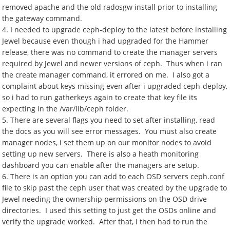
removed apache and the old radosgw install prior to installing
the gateway command.
4. I needed to upgrade ceph-deploy to the latest before installing
Jewel because even though i had upgraded for the Hammer
release, there was no command to create the manager servers
required by Jewel and newer versions of ceph. Thus when i ran
the create manager command, it errored on me. I also got a
complaint about keys missing even after i upgraded ceph-deploy,
so i had to run gatherkeys again to create that key file its
expecting in the /var/lib/ceph folder.
5. There are several flags you need to set after installing, read
the docs as you will see error messages. You must also create
manager nodes, i set them up on our monitor nodes to avoid
setting up new servers. There is also a heath monitoring
dashboard you can enable after the managers are setup.
6. There is an option you can add to each OSD servers ceph.conf
file to skip past the ceph user that was created by the upgrade to
Jewel needing the ownership permissions on the OSD drive
directories. I used this setting to just get the OSDs online and
verify the upgrade worked. After that, i then had to run the