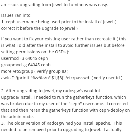
an issue, upgrading from Jewel to Luminous was easy.
Issues ran into:
1. ceph username being used prior to the install of Jewel (
correct it before the upgrade to Jewel )
If you want to fix your existing user rather than recreate it ( this
is what i did after the install to avoid further issues but before
setting permissions on the OSDs ):
usermod -u 64045 ceph
groupmod -g 64045 ceph
more /etc/group ( verify group ID )
awk -F: '{printf "%s:%s\n",$1,$3}' /etc/passwd ( verify user id )
2. After upgrading to Jewel, my radosgw's wouldnt
upgrade/install, i needed to run the gatherkeys function, which
was broken due to my user of the "ceph" username. I corrected
that and then reran the gatherkeys function with ceph-deploy on
the admin node.
3. The older version of Radosgw had you install apache. This
needed to be removed prior to upgrading to Jewel. I actually