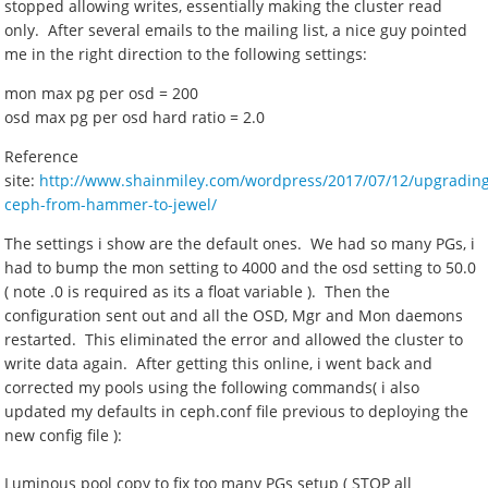
stopped allowing writes, essentially making the cluster read
only. After several emails to the mailing list, a nice guy pointed
me in the right direction to the following settings:
mon max pg per osd = 200
osd max pg per osd hard ratio = 2.0
Reference
site:
http://www.shainmiley.com/wordpress/2017/07/12/upgradin
ceph-from-hammer-to-jewel/
The settings i show are the default ones. We had so many PGs, i
had to bump the mon setting to 4000 and the osd setting to 50.0
( note .0 is required as its a float variable ). Then the
configuration sent out and all the OSD, Mgr and Mon daemons
restarted. This eliminated the error and allowed the cluster to
write data again. After getting this online, i went back and
corrected my pools using the following commands( i also
updated my defaults in ceph.conf file previous to deploying the
new config file ):
Luminous pool copy to fix too many PGs setup ( STOP all