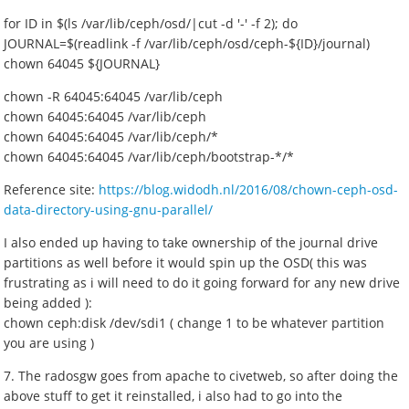
for ID in $(ls /var/lib/ceph/osd/|cut -d '-' -f 2); do
JOURNAL=$(readlink -f /var/lib/ceph/osd/ceph-${ID}/journal)
chown 64045 ${JOURNAL}
chown -R 64045:64045 /var/lib/ceph
chown 64045:64045 /var/lib/ceph
chown 64045:64045 /var/lib/ceph/*
chown 64045:64045 /var/lib/ceph/bootstrap-*/*
Reference site:
https://blog.widodh.nl/2016/08/chown-ceph-osd-
data-directory-using-gnu-parallel/
I also ended up having to take ownership of the journal drive
partitions as well before it would spin up the OSD( this was
frustrating as i will need to do it going forward for any new drive
being added ):
chown ceph:disk /dev/sdi1 ( change 1 to be whatever partition
you are using )
7. The radosgw goes from apache to civetweb, so after doing the
above stuff to get it reinstalled, i also had to go into the