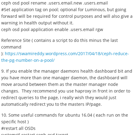
ceph osd pool rename .users.email.new .users.email
#Set application tag on pool; optional for Luminous, but going
forward will be required for control purposes and will also give a
warning in health output without it.
ceph osd pool application enable .users.email rgw
Reference Site ( contains a script to do this minus the last
command
):
https://swamireddy.wordpress.com/2017/04/18/ceph-reduce-
the-pg-number-on-a-pool/
9. If you enable the manager daemons health dashboard bit and
you have more than one manager daemon, the dashboard will
move around between them as the master manager node
changes. They recommend you use haproxy in front in order to
redirect queries to the page, i really wish they would just
automatically redirect you to the masters IP/page.
10. Some useful commands for ubuntu 16.04 ( each run on the
specific host )
#restart all OSDs
systemctl restart ceph-osd.target